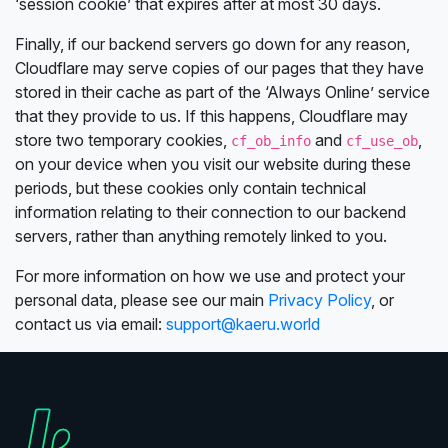
‘session cookie’ that expires after at most 30 days.
Finally, if our backend servers go down for any reason,
Cloudflare may serve copies of our pages that they have
stored in their cache as part of the ‘Always Online’ service
that they provide to us. If this happens, Cloudflare may
store two temporary cookies,
and
,
cf_ob_info
cf_use_ob
on your device when you visit our website during these
periods, but these cookies only contain technical
information relating to their connection to our backend
servers, rather than anything remotely linked to you.
For more information on how we use and protect your
personal data, please see our main
Privacy Policy
, or
contact us via email:
support@kaeru.world