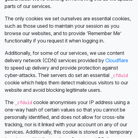
parts of our services.
The only cookies we set ourselves are essential cookies,
such as those used to maintain your session as you
browse our websites, and to provide ‘Remember Me’
functionality if you request it when logging in.
Additionally, for some of our services, we use content
delivery network (CDN) services provided by
Cloudflare
to speed up delivery and provide protection against
cyber-attacks. Their servers do set an essential
_cfduid
cookie which helps them detect malicious visitors to our
website and avoid blocking legitimate users.
The
cookie anonymises your IP address using a
_cfduid
one-way hash of certain values so that you cannot be
personally identified, and does not allow for cross-site
tracking, nor is it linked with your account on any of our
services. Additionally, this cookie is stored as a temporary