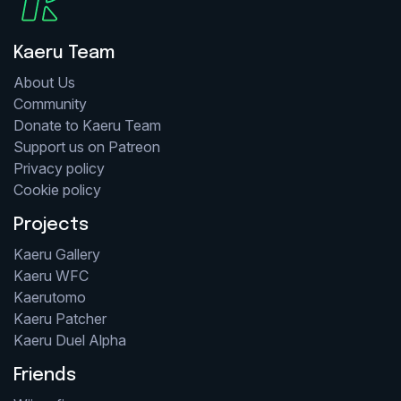
Kaeru Team
About Us
Community
Donate to Kaeru Team
Support us on Patreon
Privacy policy
Cookie policy
Projects
Kaeru Gallery
Kaeru WFC
Kaerutomo
Kaeru Patcher
Kaeru Duel Alpha
Friends