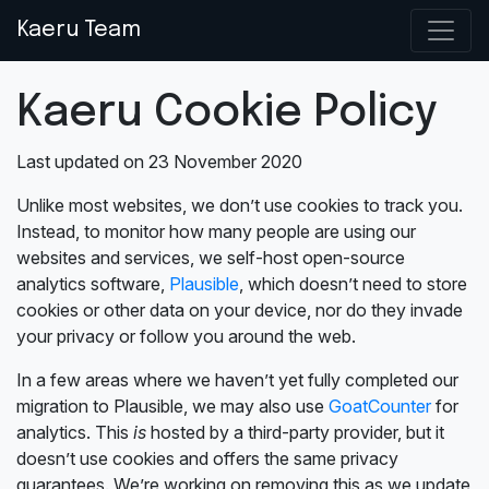
Kaeru Team
Kaeru Cookie Policy
Last updated on 23 November 2020
Unlike most websites, we don’t use cookies to track you.
Instead, to monitor how many people are using our
websites and services, we self-host open-source
analytics software,
Plausible
, which doesn’t need to store
cookies or other data on your device, nor do they invade
your privacy or follow you around the web.
In a few areas where we haven’t yet fully completed our
migration to Plausible, we may also use
GoatCounter
for
analytics. This
is
hosted by a third-party provider, but it
doesn’t use cookies and offers the same privacy
guarantees. We’re working on removing this as we update