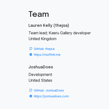
Team
Lauren Kelly (thejsa)
Team lead; Kaeru Gallery developer
United Kingdom
GitHub: thejsa
https://muffinti.me
JoshuaDoes
Development
United States
GitHub: JoshuaDoes
https://joshuadoes.com