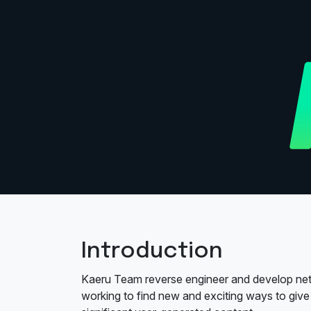
Introduction
Kaeru Team reverse engineer and develop net
working to find new and exciting ways to give