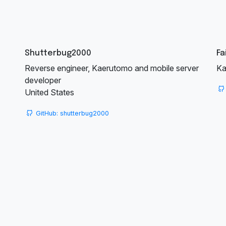
Shutterbug2000
Fa
Reverse engineer, Kaerutomo and mobile server
Ka
developer
United States
GitHub: shutterbug2000