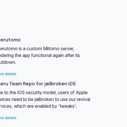
aerutomo
erutomo is a custom Miitomo server,
ndering the app functional again after its
utdown.
re details
eru Team Repo for jailbroken iOS
e to the iOS security model, users of Apple
vices need to be jailbroken to use our revival
rvices, which are enabled by 'tweaks'.
re details