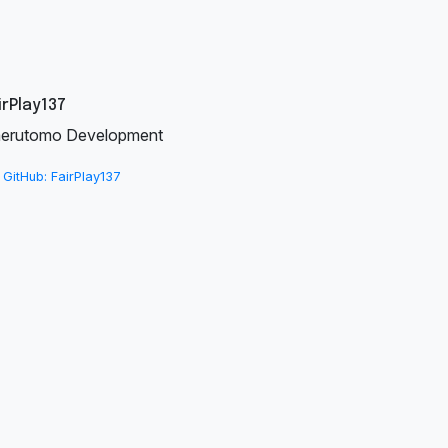
irPlay137
erutomo Development
GitHub: FairPlay137