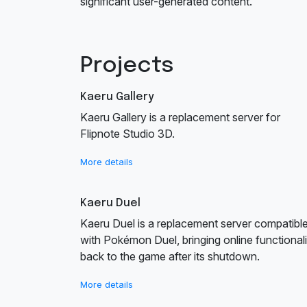
significant user-generated content.
Projects
Kaeru Gallery
Kaeru Gallery is a replacement server for
Flipnote Studio 3D.
More details
Kaeru Duel
Kaeru Duel is a replacement server compatibl
with Pokémon Duel, bringing online functionali
back to the game after its shutdown.
More details