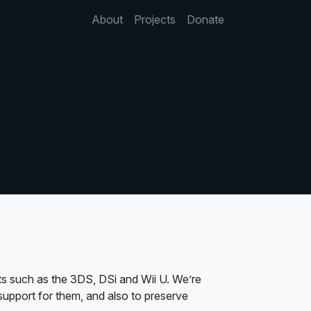
About
Projects
Donate
s such as the 3DS, DSi and Wii U. We’re
upport for them, and also to preserve