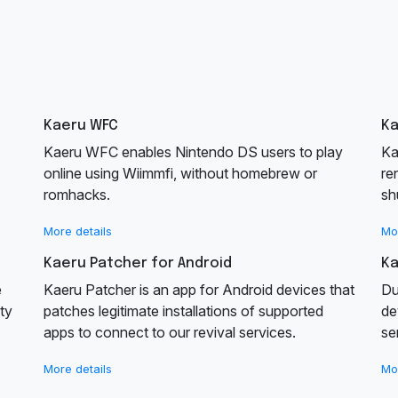
Kaeru WFC
K
Kaeru WFC enables Nintendo DS users to play
Ka
online using Wiimmfi, without homebrew or
re
romhacks.
sh
More details
Mo
Kaeru Patcher for Android
Ka
e
Kaeru Patcher is an app for Android devices that
Du
ty
patches legitimate installations of supported
de
apps to connect to our revival services.
se
More details
Mo