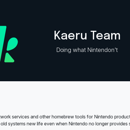
Kaeru Team
Doing what Nintendon't
work services and other homebrew tools for Nintendo product
 old systems new life even when Nintendo no longer provides s